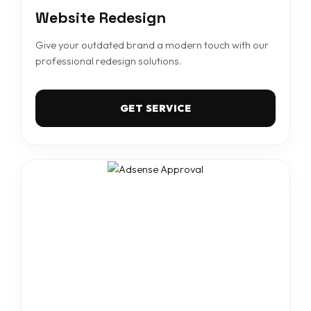
Website Redesign
Give your outdated brand a modern touch with our
professional redesign solutions.
GET SERVICE