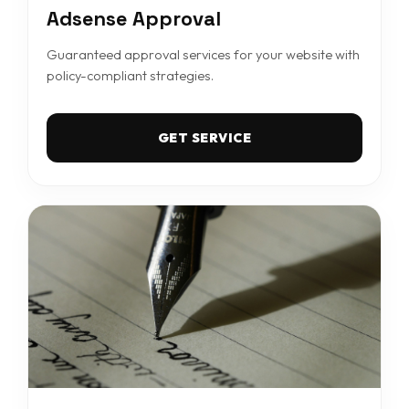
Adsense Approval
Guaranteed approval services for your website with
policy-compliant strategies.
GET SERVICE