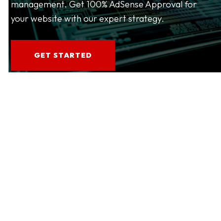
management. Get 100% AdSense Approval for
your website with our expert strategy.
GET STARTED