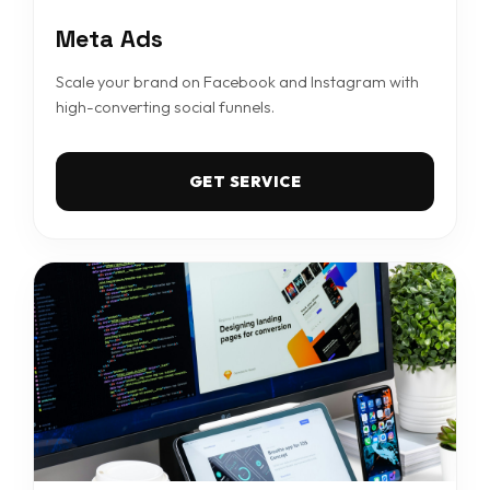
Meta Ads
Scale your brand on Facebook and Instagram with
high-converting social funnels.
GET SERVICE