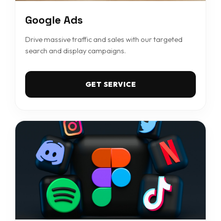
Google Ads
Drive massive traffic and sales with our targeted
search and display campaigns.
GET SERVICE