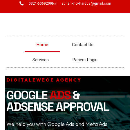
Skip
0321-6069209
adnankhokhar608@gmail.com
to
content
Home
Contact Us
Services
Patient Login
DIGITALEWEGE AGENCY
GOOGLE
ADS
&
ADSENSE APPROVAL
We help you with Google Ads and Meta Ads