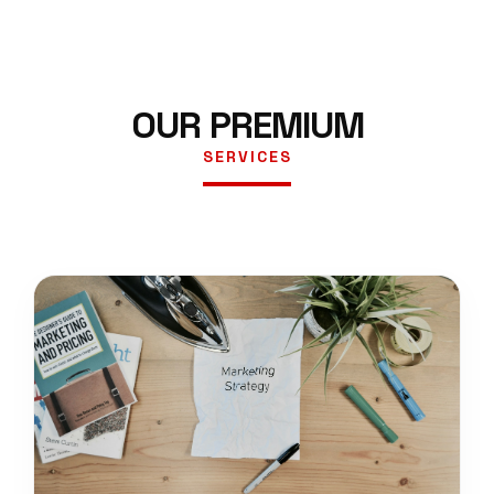
OUR PREMIUM
SERVICES