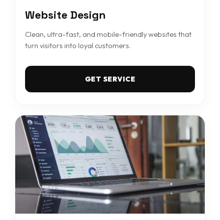
Website Design
Clean, ultra-fast, and mobile-friendly websites that
turn visitors into loyal customers.
GET SERVICE