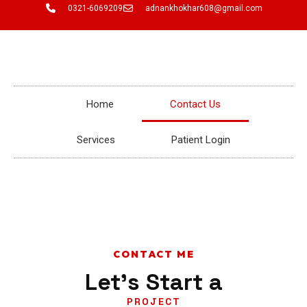
Skip
0321-6069209
adnankhokhar608@gmail.com
to
content
Home
Contact Us
Services
Patient Login
CONTACT ME
Let's Start a
PROJECT