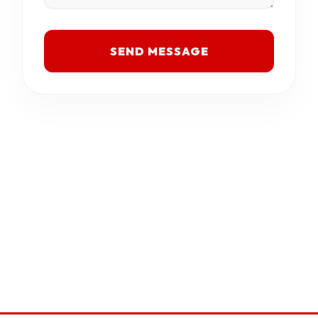
SEND MESSAGE