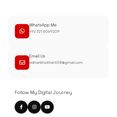
WhatsApp Me
+92 321 6069209
Email Us
adnankhokhar608@gmail.com
Follow My Digital Journey