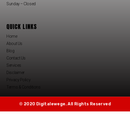
Sunday – Closed
QUICK LINKS
Home
About Us
Blog
Contact Us
Services
Disclaimer
Privacy Policy
Terms & Conditions
© 2020 Digitalewege. All Rights Reserved