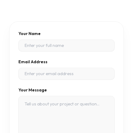
Your Name
Email Address
Your Message