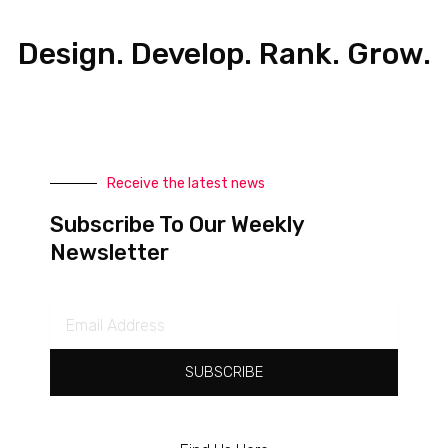
Design. Develop. Rank. Grow.
Receive the latest news
Subscribe To Our Weekly
Newsletter
Email
Address
SUBSCRIBE